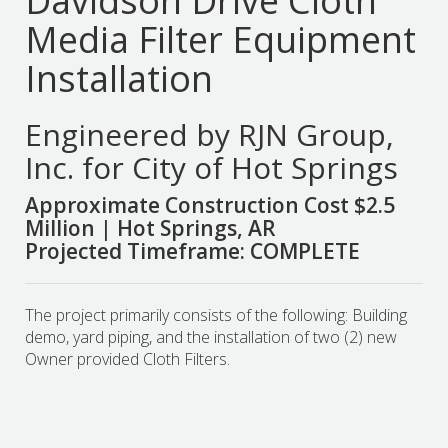
Davidson Drive Cloth
Media Filter Equipment
Installation
Engineered by RJN Group,
Inc. for City of Hot Springs
Approximate Construction Cost $2.5
Million | Hot Springs, AR
Projected Timeframe: COMPLETE
The project primarily consists of the following: Building
demo, yard piping, and the installation of two (2) new
Owner provided Cloth Filters.