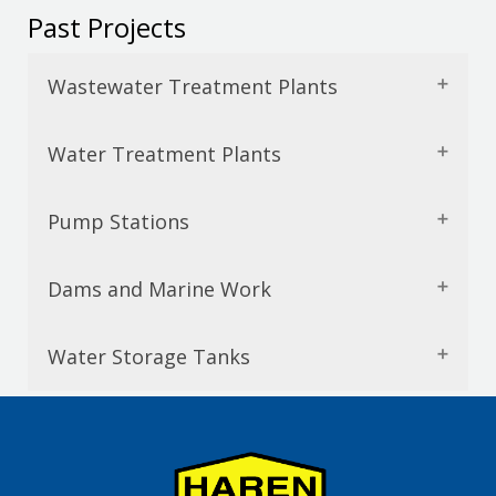
Past Projects
Wastewater Treatment Plants
Water Treatment Plants
Pump Stations
Dams and Marine Work
Water Storage Tanks