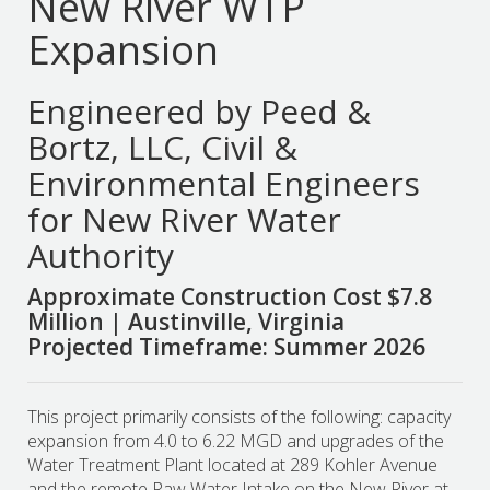
New River WTP
Expansion
Engineered by Peed &
Bortz, LLC, Civil &
Environmental Engineers
for New River Water
Authority
Approximate Construction Cost $7.8
Million | Austinville, Virginia
Projected Timeframe: Summer 2026
This project primarily consists of the following: capacity
expansion from 4.0 to 6.22 MGD and upgrades of the
Water Treatment Plant located at 289 Kohler Avenue
and the remote Raw Water Intake on the New River at