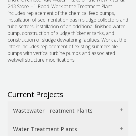
243 Store Hill Road. Work at the Treatment Plant
includes replacement of the chemical feed pumps,
installation of sedimentation basin sludge collectors and
tube setters, installation of an additional finished water
pump, construction of sludge thickener tanks, and
construction of sludge dewatering facilities. Work at the
intake includes replacement of existing submersible
pumps with vertical turbine pumps and associated
wetwell structure modifications.
Current Projects
Wastewater Treatment Plants
Water Treatment Plants